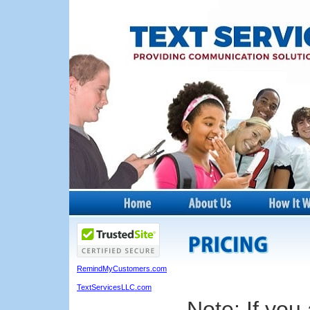
RemindMyCustomers.com
TextServicesLLC.com
Note: If you