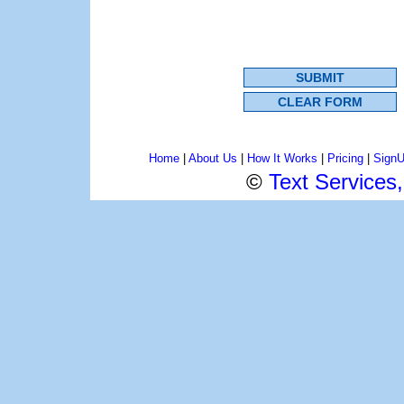
Home
|
About Us
|
How It Works
|
Pricing
|
Sign
©
Text Services