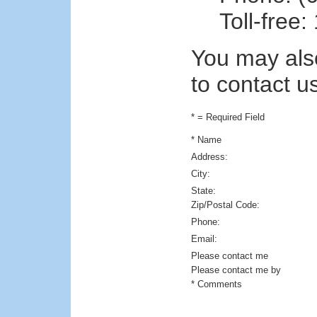
Toll-free
You may also
to contact u
* = Required Field
* Name
Address:
City:
State:
Zip/Postal Code:
Phone:
Email:
Please contact me
Please contact me by
* Comments