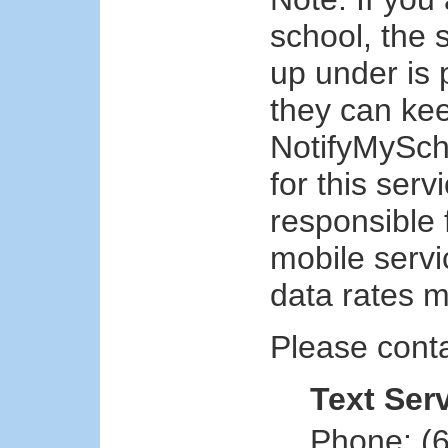
school, the 
up under is 
they can kee
NotifyMySch
for this ser
responsible 
mobile serv
data rates m
Please conta
Text Ser
Phone: (