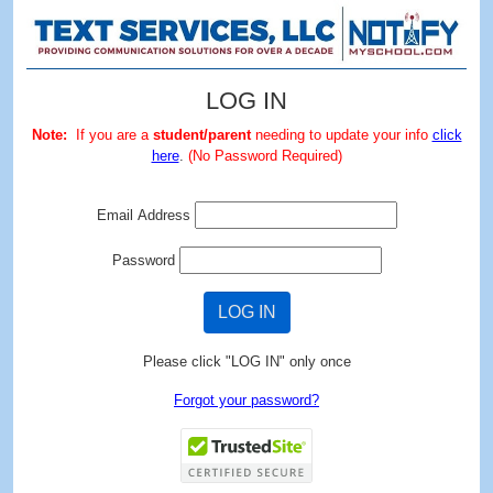
LOG IN
Note:
If you are a
student/parent
needing to update your info
click
here
.
(No Password Required)
Email Address
Password
LOG IN
Please click "LOG IN" only once
Forgot your password?